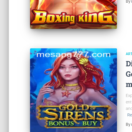
By
ART
D
G
m
Exp
ent
and
Re
By