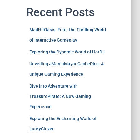
Recent Posts
MadHitOasis: Enter the Thrilling World
of Interactive Gameplay
Exploring the Dynamic World of HotDJ
Unveiling JManiaMayanCacheDice: A
Unique Gaming Experience
Dive into Adventure with
TreasurePirate: A New Gaming
Experience
Exploring the Enchanting World of
LuckyClover