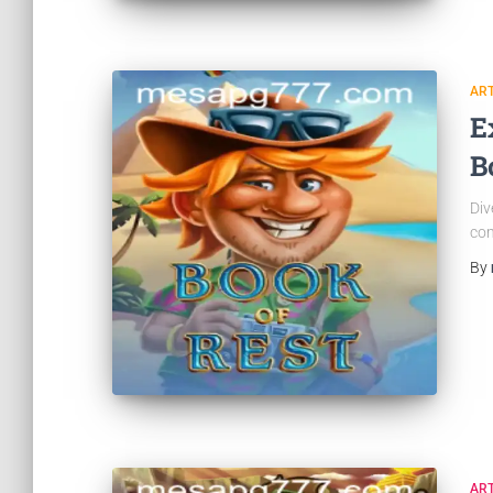
ART
E
B
Div
com
By
ART