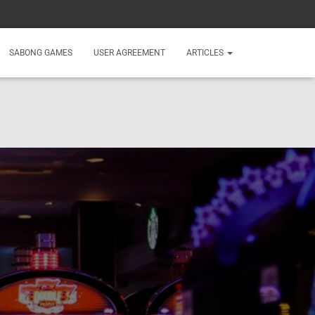
SABONG GAMES
USER AGREEMENT
ARTICLES