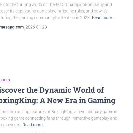
e into the thrilling world of TheBeltOfChampionBonusBuy and
cover its captivating gameplay, intriguing rules, and how it's
turing the gaming community's attention in 2023.
Read more…
mesapg.com
,
2026-01-23
ICLES
iscover the Dynamic World of
oxingKing: A New Era in Gaming
lore the exciting features of BoxingKing, a revolutionary game in
 boxing genre connecting fans through immersive gameplay and
rent events.
Read more…