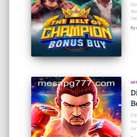
Div
dis
cap
By
ART
D
B
Exp
the
cur