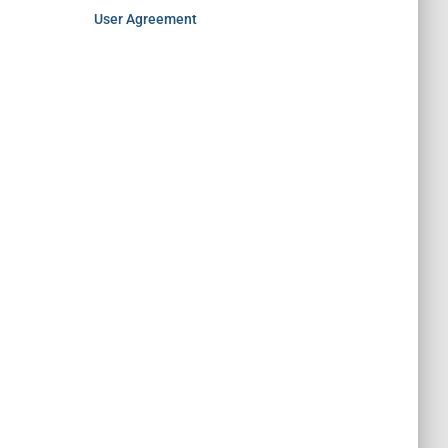
User Agreement