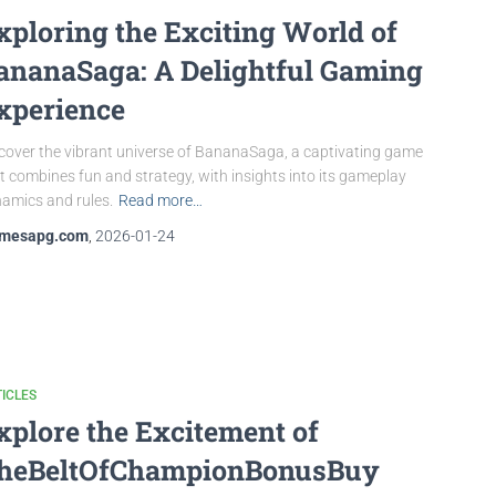
xploring the Exciting World of
ananaSaga: A Delightful Gaming
xperience
cover the vibrant universe of BananaSaga, a captivating game
t combines fun and strategy, with insights into its gameplay
amics and rules.
Read more…
mesapg.com
,
2026-01-24
ICLES
xplore the Excitement of
heBeltOfChampionBonusBuy