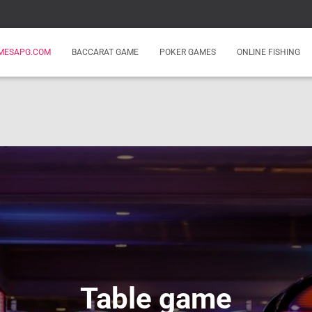
MESAPG.COM
BACCARAT GAME
POKER GAMES
ONLINE FISHING
Table game