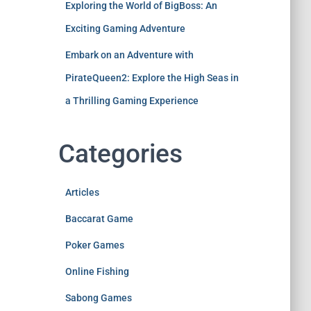
Exploring the World of BigBoss: An
Exciting Gaming Adventure
Embark on an Adventure with
PirateQueen2: Explore the High Seas in
a Thrilling Gaming Experience
Categories
Articles
Baccarat Game
Poker Games
Online Fishing
Sabong Games