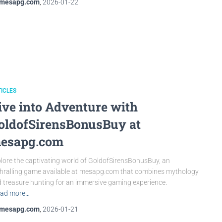
mesapg.com
,
2026-01-22
ICLES
ive into Adventure with
oldofSirensBonusBuy at
esapg.com
lore the captivating world of GoldofSirensBonusBuy, an
hralling game available at mesapg.com that combines mythology
 treasure hunting for an immersive gaming experience.
ad more…
mesapg.com
,
2026-01-21