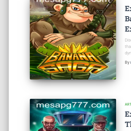
E
B
E
Dis
tha
dyn
By
ART
E
T