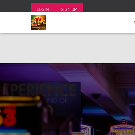
LOGIN
SIGN UP