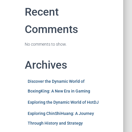
Recent
Comments
No comments to show.
Archives
Discover the Dynamic World of
BoxingKing: A New Era in Gaming
Exploring the Dynamic World of HotDJ
Exploring ChinShiHuang: A Journey
Through History and Strategy