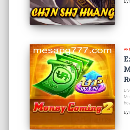
By
ART
E
M
R
Div
Mes
how
By