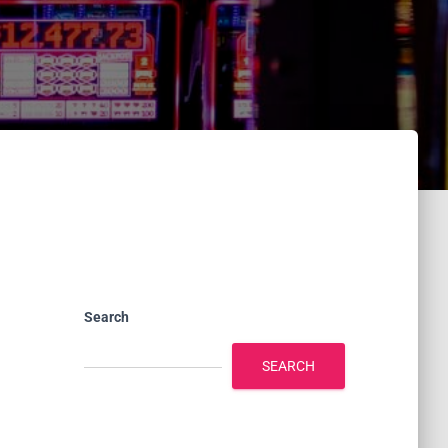
Search
SEARCH