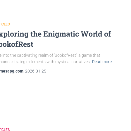
ICLES
xploring the Enigmatic World of
ookofRest
e into the captivating realm of 'BookofRest', a game that
bines strategic elements with mystical narratives.
Read more…
mesapg.com
,
2026-01-25
ICLES