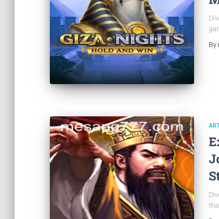
Div
gam
By
ART
E
J
S
Div
tha