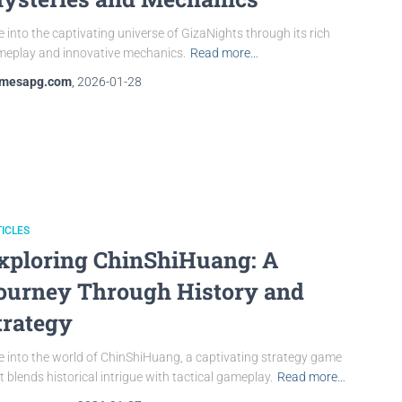
e into the captivating universe of GizaNights through its rich
eplay and innovative mechanics.
Read more…
mesapg.com
,
2026-01-28
ICLES
xploring ChinShiHuang: A
ourney Through History and
trategy
e into the world of ChinShiHuang, a captivating strategy game
t blends historical intrigue with tactical gameplay.
Read more…