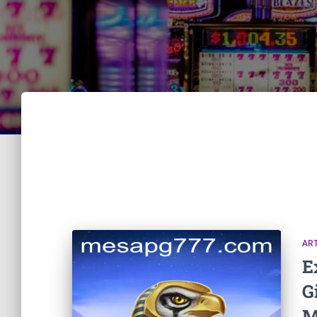
ART
E
G
M