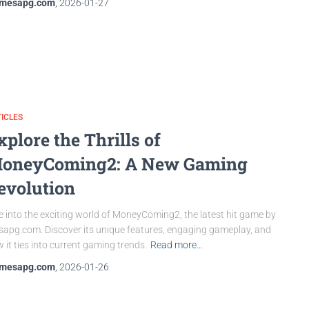
mesapg.com
,
2026-01-27
ICLES
xplore the Thrills of
oneyComing2: A New Gaming
evolution
e into the exciting world of MoneyComing2, the latest hit game by
apg.com. Discover its unique features, engaging gameplay, and
 it ties into current gaming trends.
Read more…
mesapg.com
,
2026-01-26