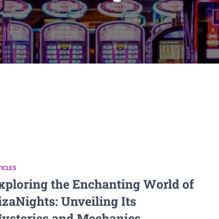
ICLES
xploring the Enchanting World of
izaNights: Unveiling Its
ysteries and Mechanics