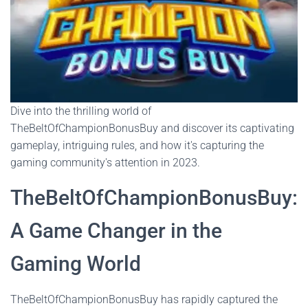
Dive into the thrilling world of
TheBeltOfChampionBonusBuy and discover its captivating
gameplay, intriguing rules, and how it's capturing the
gaming community's attention in 2023.
TheBeltOfChampionBonusBuy:
A Game Changer in the
Gaming World
TheBeltOfChampionBonusBuy has rapidly captured the