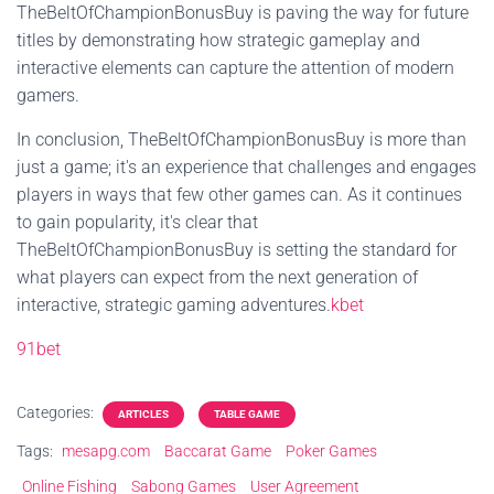
TheBeltOfChampionBonusBuy is paving the way for future
titles by demonstrating how strategic gameplay and
interactive elements can capture the attention of modern
gamers.
In conclusion, TheBeltOfChampionBonusBuy is more than
just a game; it's an experience that challenges and engages
players in ways that few other games can. As it continues
to gain popularity, it's clear that
TheBeltOfChampionBonusBuy is setting the standard for
what players can expect from the next generation of
interactive, strategic gaming adventures.
kbet
91bet
Categories:
ARTICLES
TABLE GAME
Tags:
mesapg.com
Baccarat Game
Poker Games
Online Fishing
Sabong Games
User Agreement