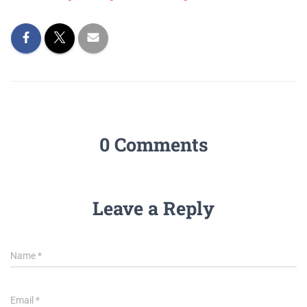
0 Comments
Leave a Reply
Name
*
Email
*