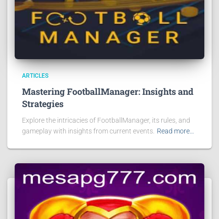
ARTICLES
Mastering FootballManager: Insights and
Strategies
Explore the intricacies of FootballManager, its rules, and
gameplay with insights from current events.
Read more…