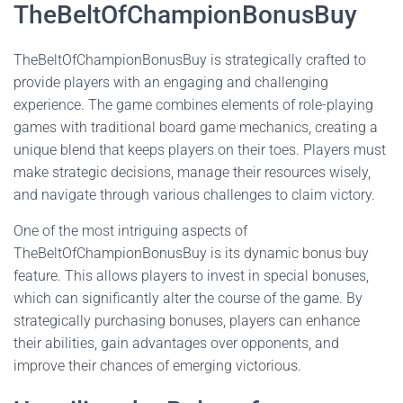
TheBeltOfChampionBonusBuy
TheBeltOfChampionBonusBuy is strategically crafted to
provide players with an engaging and challenging
experience. The game combines elements of role-playing
games with traditional board game mechanics, creating a
unique blend that keeps players on their toes. Players must
make strategic decisions, manage their resources wisely,
and navigate through various challenges to claim victory.
One of the most intriguing aspects of
TheBeltOfChampionBonusBuy is its dynamic bonus buy
feature. This allows players to invest in special bonuses,
which can significantly alter the course of the game. By
strategically purchasing bonuses, players can enhance
their abilities, gain advantages over opponents, and
improve their chances of emerging victorious.