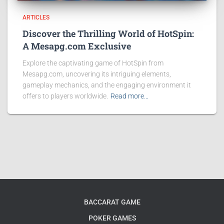
ARTICLES
Discover the Thrilling World of HotSpin:
A Mesapg.com Exclusive
Explore the captivating game of HotSpin from
Mesapg.com, uncovering its intriguing elements,
gameplay mechanics, and the engaging environment it
offers to players worldwide.
Read more…
BACCARAT GAME
POKER GAMES