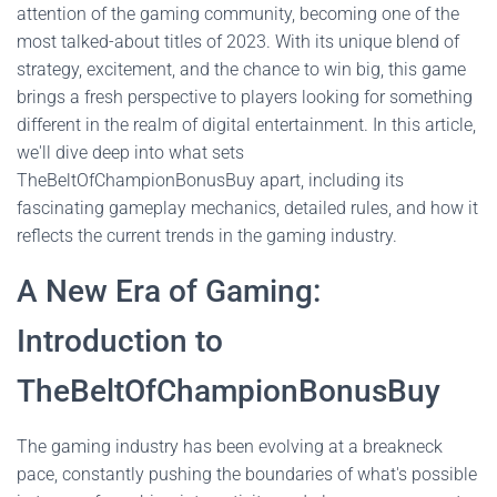
attention of the gaming community, becoming one of the
most talked-about titles of 2023. With its unique blend of
strategy, excitement, and the chance to win big, this game
brings a fresh perspective to players looking for something
different in the realm of digital entertainment. In this article,
we'll dive deep into what sets
TheBeltOfChampionBonusBuy apart, including its
fascinating gameplay mechanics, detailed rules, and how it
reflects the current trends in the gaming industry.
A New Era of Gaming:
Introduction to
TheBeltOfChampionBonusBuy
The gaming industry has been evolving at a breakneck
pace, constantly pushing the boundaries of what's possible