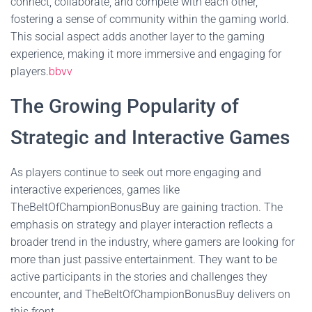
connect, collaborate, and compete with each other,
fostering a sense of community within the gaming world.
This social aspect adds another layer to the gaming
experience, making it more immersive and engaging for
players.
bbvv
The Growing Popularity of
Strategic and Interactive Games
As players continue to seek out more engaging and
interactive experiences, games like
TheBeltOfChampionBonusBuy are gaining traction. The
emphasis on strategy and player interaction reflects a
broader trend in the industry, where gamers are looking for
more than just passive entertainment. They want to be
active participants in the stories and challenges they
encounter, and TheBeltOfChampionBonusBuy delivers on
this front.