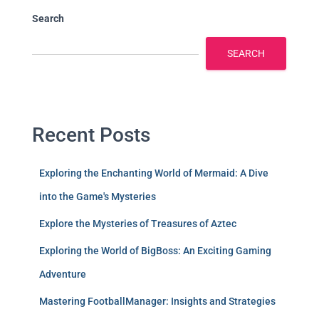
Search
SEARCH
Recent Posts
Exploring the Enchanting World of Mermaid: A Dive
into the Game's Mysteries
Explore the Mysteries of Treasures of Aztec
Exploring the World of BigBoss: An Exciting Gaming
Adventure
Mastering FootballManager: Insights and Strategies