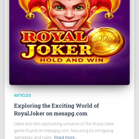
ARTICLES
Exploring the Exciting World of
RoyalJoker on mesapg.com
Delve into the captivating universe of the RoyalJoker
game found on mesapg.com, featuring its intriguing
gameplay and rules.
Read more…