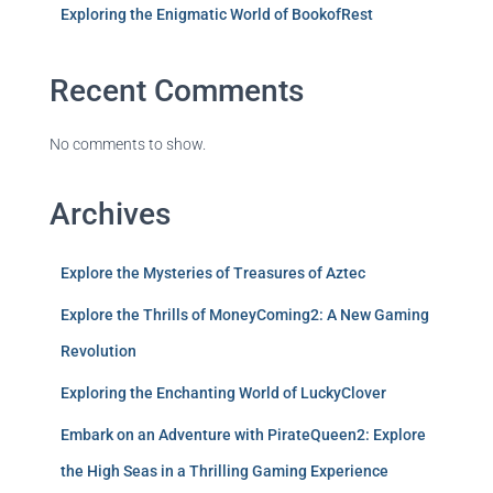
Exploring the Enigmatic World of BookofRest
Recent Comments
No comments to show.
Archives
Explore the Mysteries of Treasures of Aztec
Explore the Thrills of MoneyComing2: A New Gaming
Revolution
Exploring the Enchanting World of LuckyClover
Embark on an Adventure with PirateQueen2: Explore
the High Seas in a Thrilling Gaming Experience