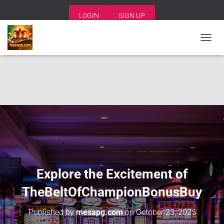
LOGIN
SIGN UP
T
O
G
G
L
E
N
A
V
I
G
A
T
I
Explore the Excitement of
O
N
TheBeltOfChampionBonusBuy
Published by
mesapg.com
on
October 23, 2025