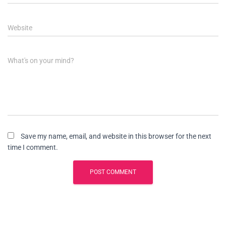
Website
What's on your mind?
Save my name, email, and website in this browser for the next
time I comment.