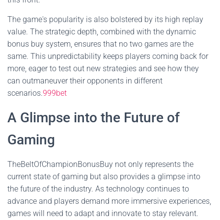
The game's popularity is also bolstered by its high replay
value. The strategic depth, combined with the dynamic
bonus buy system, ensures that no two games are the
same. This unpredictability keeps players coming back for
more, eager to test out new strategies and see how they
can outmaneuver their opponents in different
scenarios.
999bet
A Glimpse into the Future of
Gaming
TheBeltOfChampionBonusBuy not only represents the
current state of gaming but also provides a glimpse into
the future of the industry. As technology continues to
advance and players demand more immersive experiences,
games will need to adapt and innovate to stay relevant.