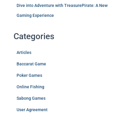
Dive into Adventure with TreasurePirate: A New
Gaming Experience
Categories
Articles
Baccarat Game
Poker Games
Online Fishing
Sabong Games
User Agreement