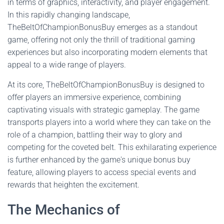
in terms of graphics, interactivity, and player engagement.
In this rapidly changing landscape,
TheBeltOfChampionBonusBuy emerges as a standout
game, offering not only the thrill of traditional gaming
experiences but also incorporating modern elements that
appeal to a wide range of players.
At its core, TheBeltOfChampionBonusBuy is designed to
offer players an immersive experience, combining
captivating visuals with strategic gameplay. The game
transports players into a world where they can take on the
role of a champion, battling their way to glory and
competing for the coveted belt. This exhilarating experience
is further enhanced by the game's unique bonus buy
feature, allowing players to access special events and
rewards that heighten the excitement.
The Mechanics of