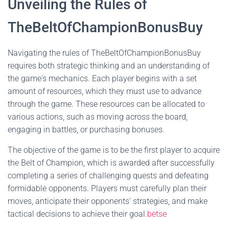
Unveiling the Rules of
TheBeltOfChampionBonusBuy
Navigating the rules of TheBeltOfChampionBonusBuy
requires both strategic thinking and an understanding of
the game's mechanics. Each player begins with a set
amount of resources, which they must use to advance
through the game. These resources can be allocated to
various actions, such as moving across the board,
engaging in battles, or purchasing bonuses.
The objective of the game is to be the first player to acquire
the Belt of Champion, which is awarded after successfully
completing a series of challenging quests and defeating
formidable opponents. Players must carefully plan their
moves, anticipate their opponents' strategies, and make
tactical decisions to achieve their goal.
betse