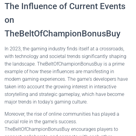
The Influence of Current Events
on
TheBeltOfChampionBonusBuy
In 2023, the gaming industry finds itself at a crossroads,
with technology and societal trends significantly shaping
the landscape. TheBeltOfChampionBonusBuy is a prime
example of how these influences are manifesting in
modern gaming experiences. The game's developers have
taken into account the growing interest in interactive
storytelling and strategic gameplay, which have become
major trends in today's gaming culture.
Moreover, the rise of online communities has played a
crucial role in the game's success.
TheBeltOfChampionBonusBuy encourages players to