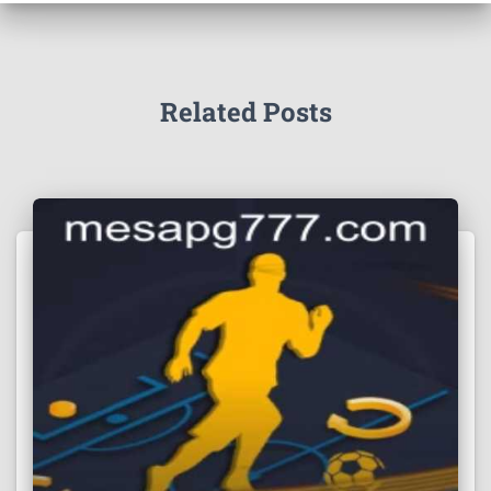
Related Posts