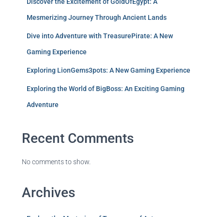
Discover the Excitement of GoldOfEgypt: A
Mesmerizing Journey Through Ancient Lands
Dive into Adventure with TreasurePirate: A New
Gaming Experience
Exploring LionGems3pots: A New Gaming Experience
Exploring the World of BigBoss: An Exciting Gaming
Adventure
Recent Comments
No comments to show.
Archives