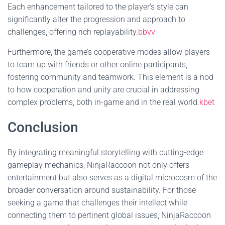
Each enhancement tailored to the player's style can
significantly alter the progression and approach to
challenges, offering rich replayability.
bbvv
Furthermore, the game’s cooperative modes allow players
to team up with friends or other online participants,
fostering community and teamwork. This element is a nod
to how cooperation and unity are crucial in addressing
complex problems, both in-game and in the real world.
kbet
Conclusion
By integrating meaningful storytelling with cutting-edge
gameplay mechanics, NinjaRaccoon not only offers
entertainment but also serves as a digital microcosm of the
broader conversation around sustainability. For those
seeking a game that challenges their intellect while
connecting them to pertinent global issues, NinjaRaccoon