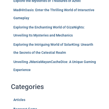
Explore the Mysteries of Treasures of Aztec
MadHitOasis: Enter the Thrilling World of Interactive
Gameplay
Exploring the Enchanting World of GizaNights:
Unveiling Its Mysteries and Mechanics
Exploring the Intriguing World of SolarKing: Unearth
the Secrets of the Celestial Realm
Unveiling JManiaMayanCacheDice: A Unique Gaming
Experience
Categories
Articles