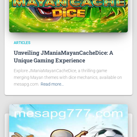
ARTICLES
Unveiling JManiaMayanCacheDice: A
Unique Gaming Experience
Explore JManiaMayanCacheDice, a thrilling game
merging Mayan themes with dice mechanics, available on
mesapg.com.
Read more…