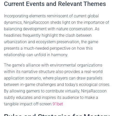
Current Events and Relevant Themes
Incorporating elements reminiscent of current global
dynamics, NinjaRaccoon sheds light on the importance of
balancing development with nature conservation. As
headlines frequently highlight the clash between
urbanization and ecosystem preservation, the game
presents a much-needed perspective on how this
relationship can unfold in harmony.
The game's alliance with environmental organizations
within its narrative structure also provides a real-world
application scenario, where players can draw parallels
between in-game challenges and today's ecological crises.
By allowing gamers to contribute virtually, NinjaRaccoon
subtly educates and inspires its audience to make a
tangible impact off-screen.
91bet