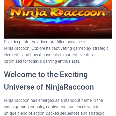
Dive deep into the adventure-filled universe of
NinjaRaccoon. Explore its captivating gameplay, strategic
elements, and how it connects to current events, all
optimized for today's gaming enthusiasts.
Welcome to the Exciting
Universe of NinjaRaccoon
NinjaRaccoon has emerged as a standout name in the
video gaming industry, captivating audiences with its
unique blend of action-packed sequences and strategic