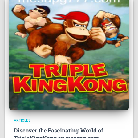
ARTICLES
Discover the Fascinating World of