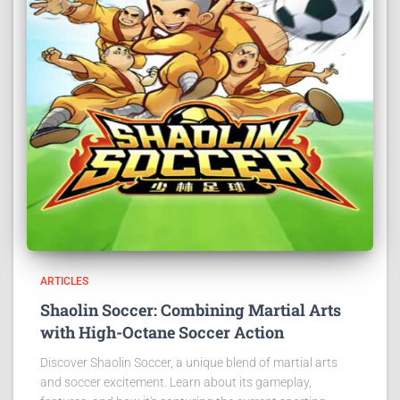
ARTICLES
Shaolin Soccer: Combining Martial Arts
with High-Octane Soccer Action
Discover Shaolin Soccer, a unique blend of martial arts
and soccer excitement. Learn about its gameplay,