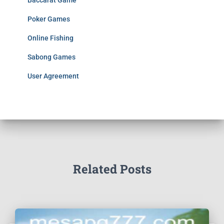
Baccarat Game
Poker Games
Online Fishing
Sabong Games
User Agreement
Related Posts