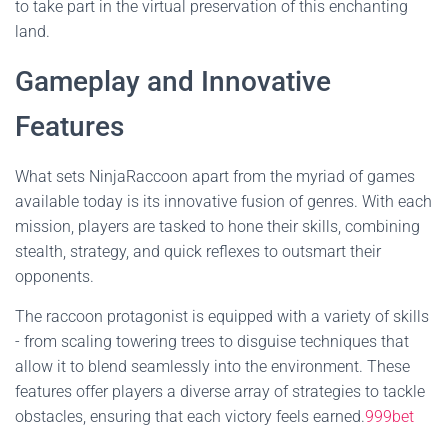
to take part in the virtual preservation of this enchanting
land.
Gameplay and Innovative
Features
What sets NinjaRaccoon apart from the myriad of games
available today is its innovative fusion of genres. With each
mission, players are tasked to hone their skills, combining
stealth, strategy, and quick reflexes to outsmart their
opponents.
The raccoon protagonist is equipped with a variety of skills
- from scaling towering trees to disguise techniques that
allow it to blend seamlessly into the environment. These
features offer players a diverse array of strategies to tackle
obstacles, ensuring that each victory feels earned.
999bet