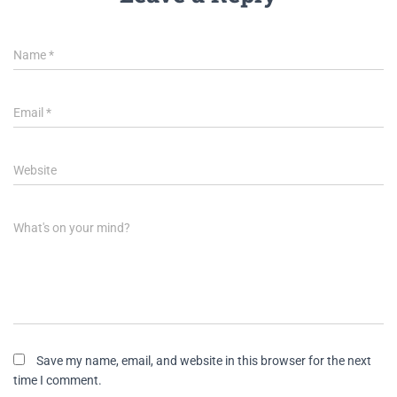
Name
*
Email
*
Website
What's on your mind?
Save my name, email, and website in this browser for the next
time I comment.