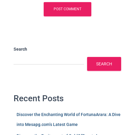
Search
SEARCH
Recent Posts
Discover the Enchanting World of FortunaArara: A Dive
into Mesapg.com’s Latest Game