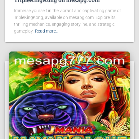
TripleKingKong on mesapg.com
Immerse yourself in the vibrant and captivating game of
TripleKingKong, available on mesapg.com. Explore its
thrilling mechanics, engaging storyline, and strategic
gameplay.
Read more…