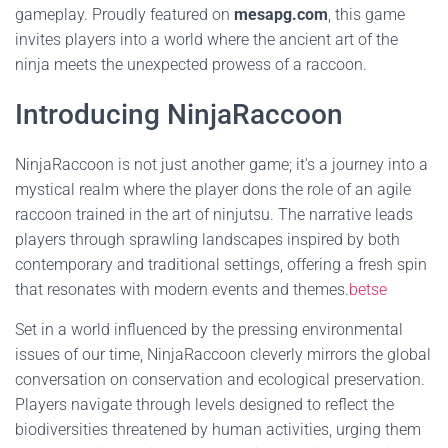
gameplay. Proudly featured on
mesapg.com
, this game
invites players into a world where the ancient art of the
ninja meets the unexpected prowess of a raccoon.
Introducing NinjaRaccoon
NinjaRaccoon is not just another game; it's a journey into a
mystical realm where the player dons the role of an agile
raccoon trained in the art of ninjutsu. The narrative leads
players through sprawling landscapes inspired by both
contemporary and traditional settings, offering a fresh spin
that resonates with modern events and themes.
betse
Set in a world influenced by the pressing environmental
issues of our time, NinjaRaccoon cleverly mirrors the global
conversation on conservation and ecological preservation.
Players navigate through levels designed to reflect the
biodiversities threatened by human activities, urging them