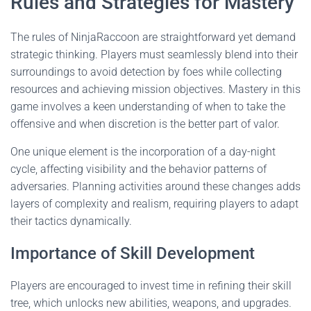
Rules and Strategies for Mastery
The rules of NinjaRaccoon are straightforward yet demand
strategic thinking. Players must seamlessly blend into their
surroundings to avoid detection by foes while collecting
resources and achieving mission objectives. Mastery in this
game involves a keen understanding of when to take the
offensive and when discretion is the better part of valor.
One unique element is the incorporation of a day-night
cycle, affecting visibility and the behavior patterns of
adversaries. Planning activities around these changes adds
layers of complexity and realism, requiring players to adapt
their tactics dynamically.
Importance of Skill Development
Players are encouraged to invest time in refining their skill
tree, which unlocks new abilities, weapons, and upgrades.