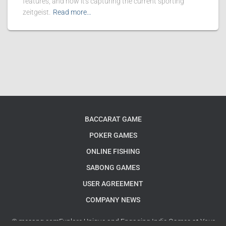
features, and how it's capturing the current sporting
zeitgeist.
Read more…
BACCARAT GAME
POKER GAMES
ONLINE FISHING
SABONG GAMES
USER AGREEMENT
COMPANY NEWS
© mesapg.comExplore Unique and Engaging Indie Games at Your