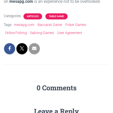
on
mesapg.com
is an experience not to be overlooked.
Categories:
ARTICLES
TABLE GAME
Tags:
mesapg.com
Baccarat Game
Poker Games
Online Fishing
Sabong Games
User Agreement
0 Comments
Leave a Reply