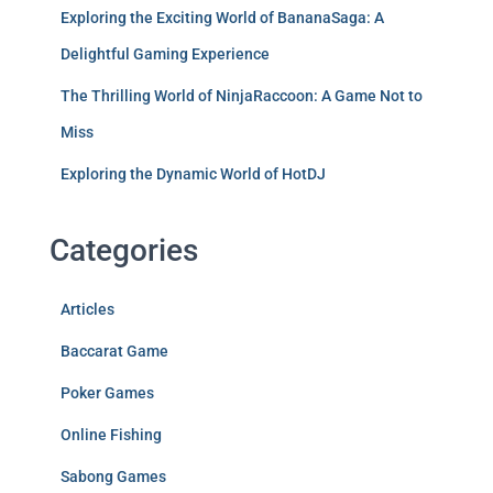
Exploring the Exciting World of BananaSaga: A
Delightful Gaming Experience
The Thrilling World of NinjaRaccoon: A Game Not to
Miss
Exploring the Dynamic World of HotDJ
Categories
Articles
Baccarat Game
Poker Games
Online Fishing
Sabong Games