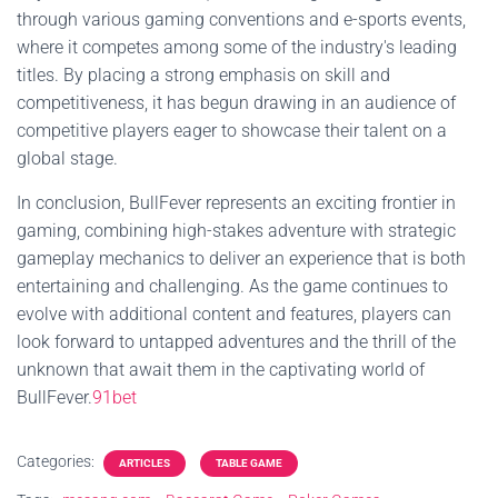
through various gaming conventions and e-sports events,
where it competes among some of the industry's leading
titles. By placing a strong emphasis on skill and
competitiveness, it has begun drawing in an audience of
competitive players eager to showcase their talent on a
global stage.
In conclusion, BullFever represents an exciting frontier in
gaming, combining high-stakes adventure with strategic
gameplay mechanics to deliver an experience that is both
entertaining and challenging. As the game continues to
evolve with additional content and features, players can
look forward to untapped adventures and the thrill of the
unknown that await them in the captivating world of
BullFever.
91bet
Categories:
ARTICLES
TABLE GAME