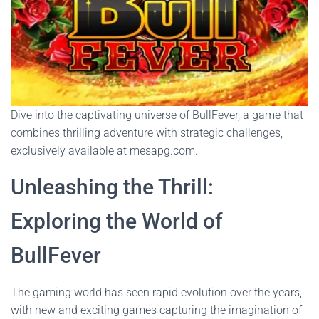
Dive into the captivating universe of BullFever, a game that
combines thrilling adventure with strategic challenges,
exclusively available at mesapg.com.
Unleashing the Thrill:
Exploring the World of
BullFever
The gaming world has seen rapid evolution over the years,
with new and exciting games capturing the imagination of