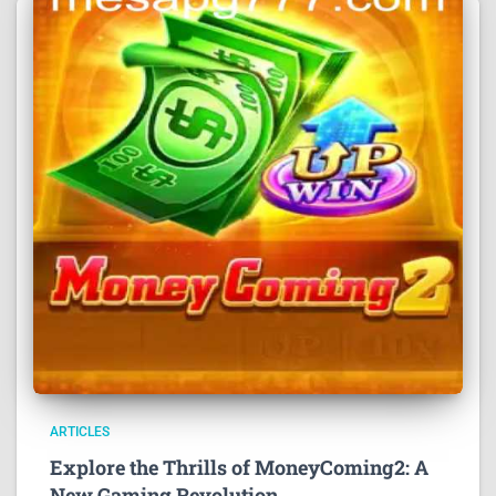
ARTICLES
Explore the Thrills of MoneyComing2: A
New Gaming Revolution