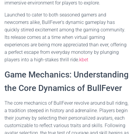
immersive environment for players to explore.
Launched to cater to both seasoned gamers and
newcomers alike, BullFever's dynamic gameplay has
quickly stirred excitement among the gaming community.
Its release comes at a time when virtual gaming
experiences are being more appreciated than ever, offering
a perfect escape from everyday monotony by plunging
players into a high-stakes thrill ride.
kbet
Game Mechanics: Understanding
the Core Dynamics of BullFever
The core mechanics of BullFever revolve around bull riding,
a tradition steeped in history and adrenaline. Players begin
their journey by selecting their personalized avatars, each
customizable to reflect various traits and skills. Following
avatar selection, the true test of courage and skill begins as