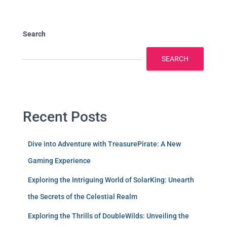
Search
SEARCH
Recent Posts
Dive into Adventure with TreasurePirate: A New
Gaming Experience
Exploring the Intriguing World of SolarKing: Unearth
the Secrets of the Celestial Realm
Exploring the Thrills of DoubleWilds: Unveiling the