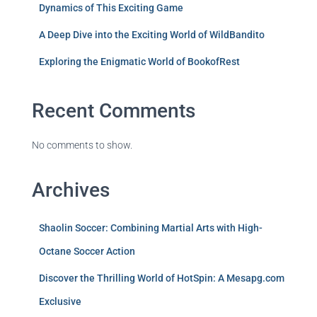
Dynamics of This Exciting Game
A Deep Dive into the Exciting World of WildBandito
Exploring the Enigmatic World of BookofRest
Recent Comments
No comments to show.
Archives
Shaolin Soccer: Combining Martial Arts with High-
Octane Soccer Action
Discover the Thrilling World of HotSpin: A Mesapg.com
Exclusive