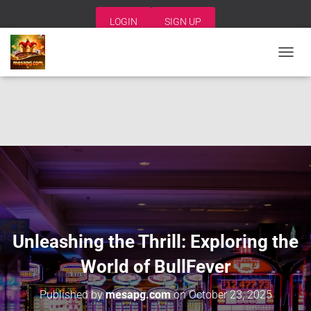
LOGIN
SIGN UP
T
O
G
G
L
E
N
A
V
I
G
A
T
I
Unleashing the Thrill: Exploring the
O
N
World of BullFever
Published by
mesapg.com
on
October 23, 2025