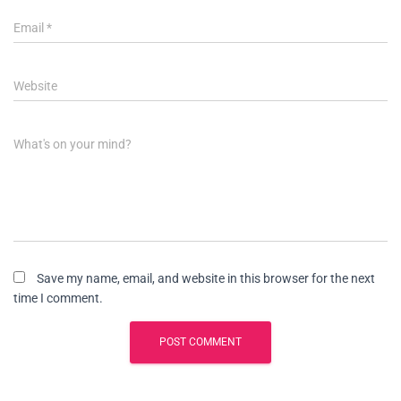
Email
*
Website
What's on your mind?
Save my name, email, and website in this browser for the next
time I comment.