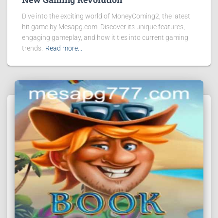
Dive into the exciting world of MoneyComing2, the latest
hit game by Mesapg.com. Discover its unique features,
engaging gameplay, and how it ties into current gaming
trends.
Read more…