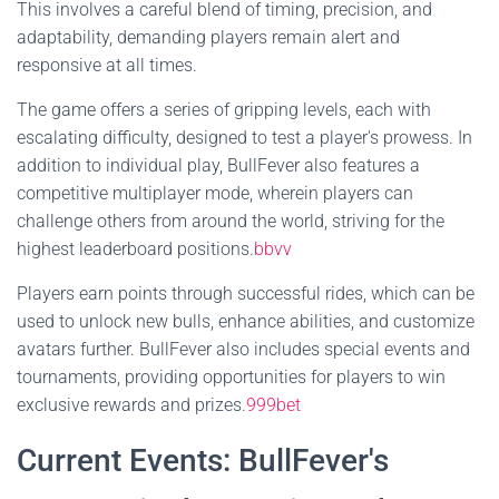
This involves a careful blend of timing, precision, and
adaptability, demanding players remain alert and
responsive at all times.
The game offers a series of gripping levels, each with
escalating difficulty, designed to test a player's prowess. In
addition to individual play, BullFever also features a
competitive multiplayer mode, wherein players can
challenge others from around the world, striving for the
highest leaderboard positions.
bbvv
Players earn points through successful rides, which can be
used to unlock new bulls, enhance abilities, and customize
avatars further. BullFever also includes special events and
tournaments, providing opportunities for players to win
exclusive rewards and prizes.
999bet
Current Events: BullFever's