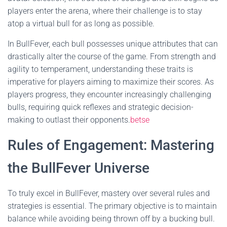
players enter the arena, where their challenge is to stay
atop a virtual bull for as long as possible.
In BullFever, each bull possesses unique attributes that can
drastically alter the course of the game. From strength and
agility to temperament, understanding these traits is
imperative for players aiming to maximize their scores. As
players progress, they encounter increasingly challenging
bulls, requiring quick reflexes and strategic decision-
making to outlast their opponents.
betse
Rules of Engagement: Mastering
the BullFever Universe
To truly excel in BullFever, mastery over several rules and
strategies is essential. The primary objective is to maintain
balance while avoiding being thrown off by a bucking bull.