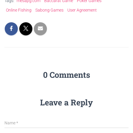
Tags:
mesapg.com
Baccarat Game
Poker Games
Online Fishing
Sabong Games
User Agreement
0 Comments
Leave a Reply
Name
*