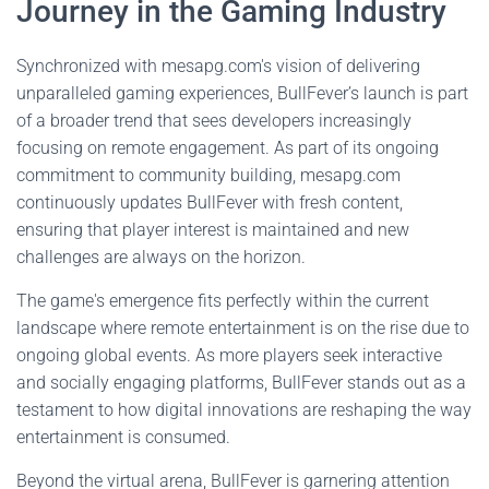
Journey in the Gaming Industry
Synchronized with mesapg.com's vision of delivering
unparalleled gaming experiences, BullFever’s launch is part
of a broader trend that sees developers increasingly
focusing on remote engagement. As part of its ongoing
commitment to community building, mesapg.com
continuously updates BullFever with fresh content,
ensuring that player interest is maintained and new
challenges are always on the horizon.
The game's emergence fits perfectly within the current
landscape where remote entertainment is on the rise due to
ongoing global events. As more players seek interactive
and socially engaging platforms, BullFever stands out as a
testament to how digital innovations are reshaping the way
entertainment is consumed.
Beyond the virtual arena, BullFever is garnering attention