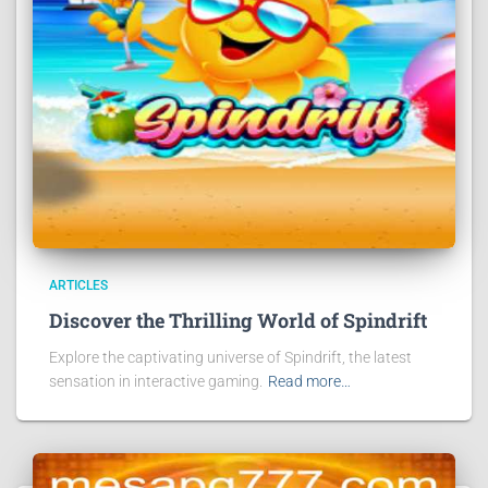
ARTICLES
Discover the Thrilling World of Spindrift
Explore the captivating universe of Spindrift, the latest
sensation in interactive gaming.
Read more…