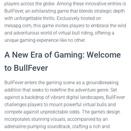
players across the globe. Among these innovative entries is
BullFever, an exhilarating game that blends strategic depth
with unforgettable thrills. Exclusively hosted on
mesapg.com, this game invites players to embrace the wild
and adventurous world of virtual bull riding, offering a
unique gaming experience like no other.
A New Era of Gaming: Welcome
to BullFever
BullFever enters the gaming scene as a groundbreaking
addition that seeks to redefine the adventure genre. Set
against a backdrop of vibrant digital landscapes, BullFever
challenges players to mount powerful virtual bulls and
compete against unpredictable odds. The game’s design
incorporates stunning visuals, accompanied by an
adrenaline-pumping soundtrack, crafting a rich and