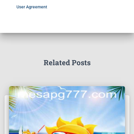
User Agreement
Related Posts