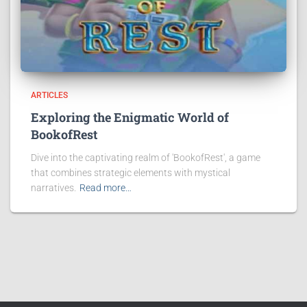
ARTICLES
Exploring the Enigmatic World of
BookofRest
Dive into the captivating realm of 'BookofRest', a game
that combines strategic elements with mystical
narratives.
Read more…